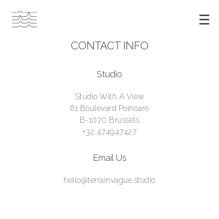
CONTACT INFO
Studio
Studio With A View
61 Boulevard Poincaré
B-1070 Brussels
+32 474947427
Email Us
hello@terrainvague.studio